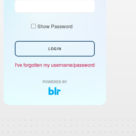
Show Password
LOGIN
I've forgotten my username/password
POWERED BY