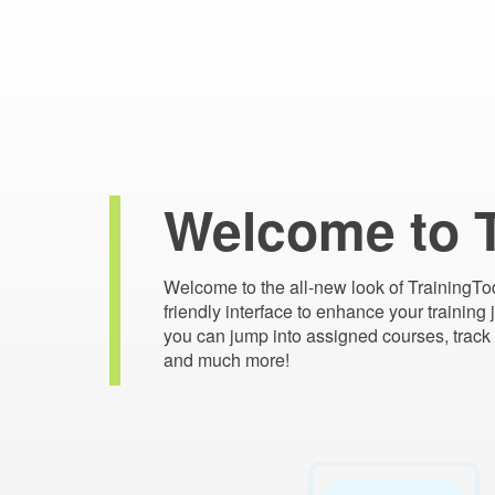
Welcome to 
Welcome to the all-new look of TrainingTo
friendly interface to enhance your training
you can jump into assigned courses, track 
and much more!