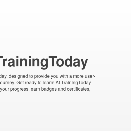
TrainingToday
day, designed to provide you with a more user-
 journey. Get ready to learn! At TrainingToday
your progress, earn badges and certificates,