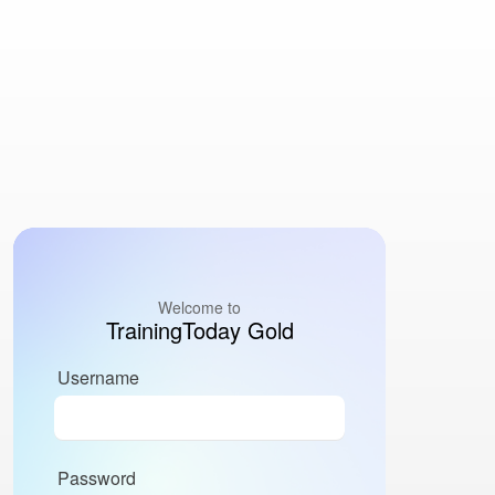
Welcome to
TrainingToday Gold
Username
Password